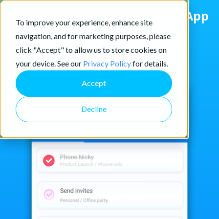
Download the
AYOA Android App
To improve your experience, enhance site
and get started for
FREE
today
navigation, and for marketing purposes, please
click "Accept" to allow us to store cookies on
your device. See our
Privacy Policy
for details.
Accept
Decline